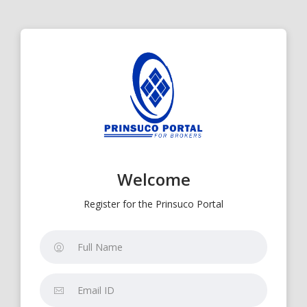
Welcome
Register for the Prinsuco Portal