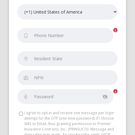
I agree to opt-in and receive one message per login
attempt for the OTP (one time password) if I choose
SMS or Email, thus granting permission to Premier
Insurance Contracts, Inc., (PRINSUCO). Message and
data rates may apply. To unsubscribe, reply STOP.