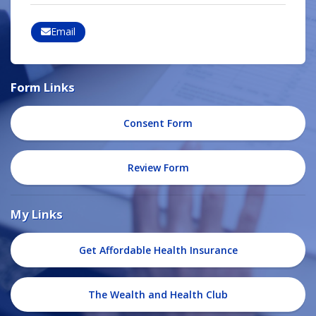
Email
Form Links
Consent Form
Review Form
My Links
Get Affordable Health Insurance
The Wealth and Health Club