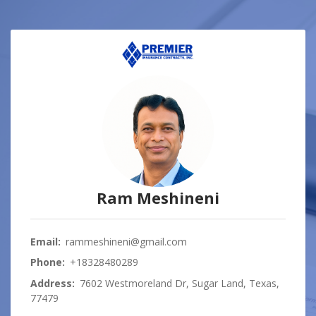
Ram Meshineni
Email:
rammeshineni@gmail.com
Phone:
+18328480289
Address:
7602 Westmoreland Dr, Sugar Land, Texas,
77479