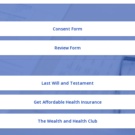
Consent Form
Review Form
Last Will and Testament
Get Affordable Health Insurance
The Wealth and Health Club