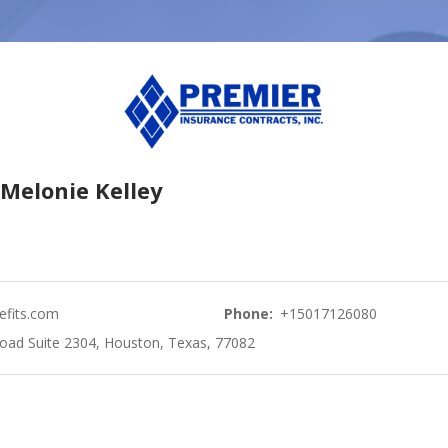
Melonie Kelley
fits.com
Phone:
+15017126080
oad Suite 2304, Houston, Texas, 77082