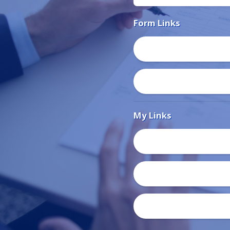
Form Links
My Links