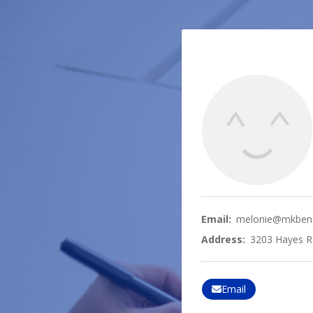
Email:
melonie@mkbene
Address:
3203 Hayes R
Email